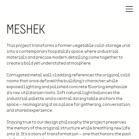
MESHEK
This project transforms a former vegetable cold-storage unit
into a contemporary hospitality space, where industrial
materials and precise modern detailing come together to
create a bold yet understated atmosphere.
Corrugated metal wall cladding references the original cold
rooms that once defined the building’s character, while
exposed lighting and polished concrete flooring emphasize
its raw, utilitarian roots. Soft natural light balances the
industrial palette, and a central dining table anchors the
space — reimagining it as a place for gathering, conversation,
and shared experience.
Staying true to our design philosophy, the project preserves
the memory of the original structure while breathing new life
into it. It’s a story of transformation — one that honors the past