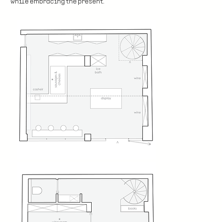
while embracing the present.