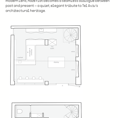
modern lens, Maze Flat becomes a seamless dialogue between
past and present — a quiet, elegant tribute to Tel Aviv’s
architectural heritage.