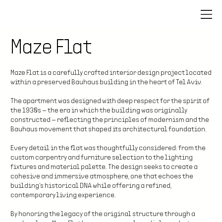
Maze Flat
Maze Flat is a carefully crafted interior design project located
within a preserved Bauhaus building in the heart of Tel Aviv.
The apartment was designed with deep respect for the spirit of
the 1930s — the era in which the building was originally
constructed — reflecting the principles of modernism and the
Bauhaus movement that shaped its architectural foundation.
Every detail in the flat was thoughtfully considered: from the
custom carpentry and furniture selection to the lighting
fixtures and material palette. The design seeks to create a
cohesive and immersive atmosphere, one that echoes the
building’s historical DNA while offering a refined,
contemporary living experience.
By honoring the legacy of the original structure through a