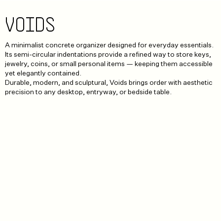
VOIDS
A minimalist concrete organizer designed for everyday essentials.
Its semi-circular indentations provide a refined way to store keys,
jewelry, coins, or small personal items — keeping them accessible
yet elegantly contained.
Durable, modern, and sculptural, Voids brings order with aesthetic
precision to any desktop, entryway, or bedside table.